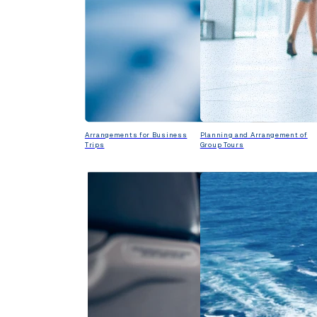
Arrangements for Business
Planning and Arrangement of
Trips
Group Tours