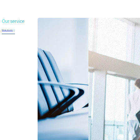
Our service
View more