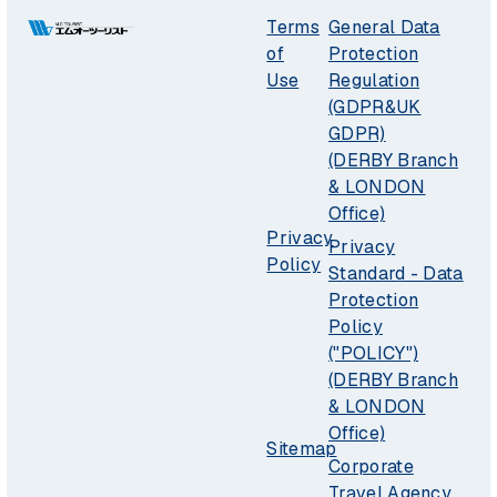
Terms
General Data
of
Protection
Use
Regulation
(GDPR&UK
GDPR)
(DERBY Branch
& LONDON
Office)
Privacy
Privacy
Policy
Standard - Data
Protection
Policy
("POLICY")
(DERBY Branch
& LONDON
Office)
Sitemap
Corporate
Travel Agency