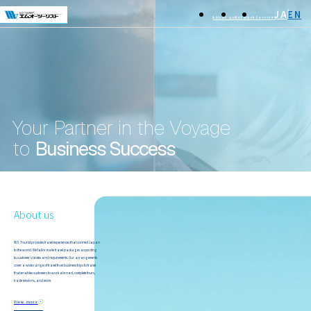
JA
EN
About us
Network
Service
Your Partner in the Voyage
to
Business Success
About us
M.O. Tourist provides travel experiences that connect Japan
to the world. We tailor make travel packages according
to customer's tastes and requirements. Our arrangements
cover a wide range of travel from business trips to travel
that enables customers to work abroad, complete tours,
trade missions, and more.
View more