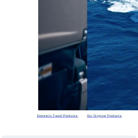
Domestic Travel Products
Our Original Products